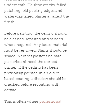
underneath. Hairline cracks, failed 
patching, old peeling edges and 
water-damaged plaster all affect the 
finish.
Before painting, the ceiling should 
be cleaned, repaired and sanded 
where required. Any loose material 
must be removed. Stains should be 
sealed. New set plaster and bare 
plasterboard need the correct 
primer. If the ceiling has been 
previously painted in an old oil-
based coating, adhesion should be 
checked before recoating with 
acrylic.
This is often where 
professional 