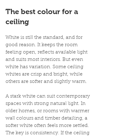
The best colour for a 
ceiling
White is still the standard, and for 
good reason. It keeps the room 
feeling open, reflects available light 
and suits most interiors. But even 
white has variation. Some ceiling 
whites are crisp and bright, while 
others are softer and slightly warm.
A stark white can suit contemporary 
spaces with strong natural light. In 
older homes, or rooms with warmer 
wall colours and timber detailing, a 
softer white often feels more settled. 
The key is consistency. If the ceiling 