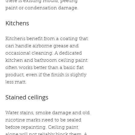
there is existing mould, peeling 
paint or condensation damage.
Kitchens
Kitchens benefit from a coating that 
can handle airborne grease and 
occasional cleaning. A dedicated 
kitchen and bathroom ceiling paint 
often works better than a basic flat 
product, even if the finish is slightly 
less matt.
Stained ceilings
Water stains, smoke damage and old 
nicotine marks need to be sealed 
before repainting. Ceiling paint 
alone will not reliably block them. A 