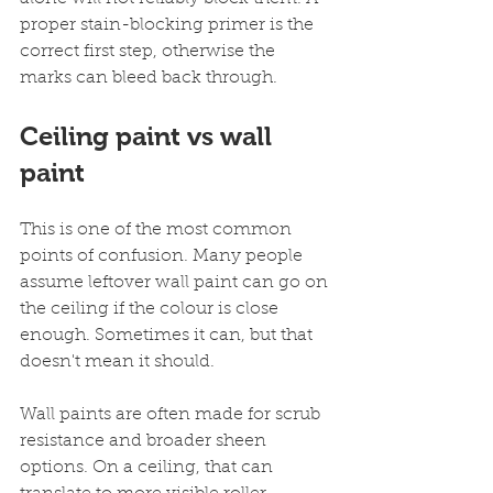
proper stain-blocking primer is the 
correct first step, otherwise the 
marks can bleed back through.
Ceiling paint vs wall 
paint
This is one of the most common 
points of confusion. Many people 
assume leftover wall paint can go on 
the ceiling if the colour is close 
enough. Sometimes it can, but that 
doesn't mean it should.
Wall paints are often made for scrub 
resistance and broader sheen 
options. On a ceiling, that can 