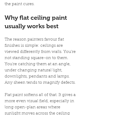
the paint cures.
Why flat ceiling paint 
usually works best
The reason painters favour flat 
finishes is simple: ceilings are 
viewed differently from walls. You're 
not standing square-on to them. 
You're catching them at an angle, 
under changing natural light, 
downlights, pendants and lamps. 
Any sheen tends to magnify defects.
Flat paint softens all of that. It gives a 
more even visual field, especially in 
long open-plan areas where 
sunlight moves across the ceiling 