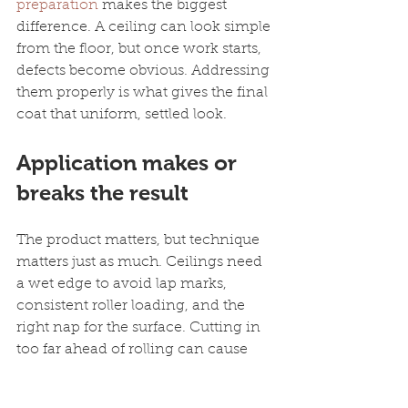
preparation
 makes the biggest 
difference. A ceiling can look simple 
from the floor, but once work starts, 
defects become obvious. Addressing 
them properly is what gives the final 
coat that uniform, settled look.
Application makes or 
breaks the result
The product matters, but technique 
matters just as much. Ceilings need 
a wet edge to avoid lap marks, 
consistent roller loading, and the 
right nap for the surface. Cutting in 
too far ahead of rolling can cause 
picture framing. Overworking 
partially drying paint can leave 