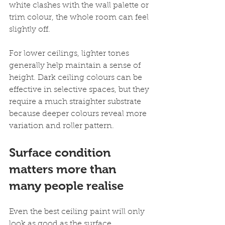
white clashes with the wall palette or 
trim colour, the whole room can feel 
slightly off.
For lower ceilings, lighter tones 
generally help maintain a sense of 
height. Dark ceiling colours can be 
effective in selective spaces, but they 
require a much straighter substrate 
because deeper colours reveal more 
variation and roller pattern.
Surface condition 
matters more than 
many people realise
Even the best ceiling paint will only 
look as good as the surface 