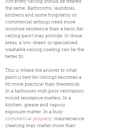
Not every ceiling should be treated 
the same. Bathrooms, laundries, 
kitchens and some hospitality or 
commercial settings need more 
moisture resistance than a basic flat 
ceiling paint may provide. In those 
areas, a low-sheen or specialised 
washable ceiling coating can be the 
better fit.
This is where the answer to what 
paint is best for ceilings becomes a 
bit more practical than theoretical. 
In a bathroom with poor ventilation, 
mould resistance matters. In a 
kitchen, grease and vapour 
exposure matter. In a busy 
commercial property
, maintenance 
cleaning may matter more than 