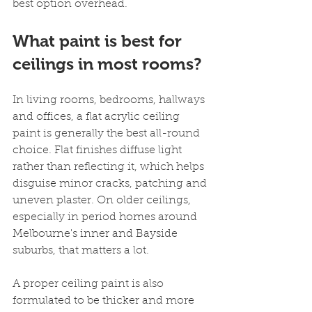
best option overhead.
What paint is best for 
ceilings in most rooms?
In living rooms, bedrooms, hallways 
and offices, a flat acrylic ceiling 
paint is generally the best all-round 
choice. Flat finishes diffuse light 
rather than reflecting it, which helps 
disguise minor cracks, patching and 
uneven plaster. On older ceilings, 
especially in period homes around 
Melbourne's inner and Bayside 
suburbs, that matters a lot.
A proper ceiling paint is also 
formulated to be thicker and more 