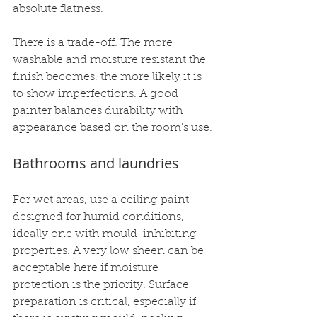
absolute flatness.
There is a trade-off. The more 
washable and moisture resistant the 
finish becomes, the more likely it is 
to show imperfections. A good 
painter balances durability with 
appearance based on the room's use.
Bathrooms and laundries
For wet areas, use a ceiling paint 
designed for humid conditions, 
ideally one with mould-inhibiting 
properties. A very low sheen can be 
acceptable here if moisture 
protection is the priority. Surface 
preparation is critical, especially if 