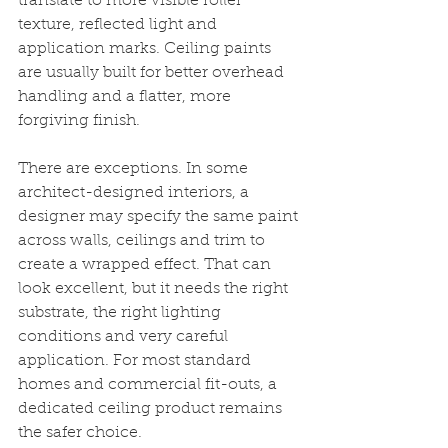
translate to more visible roller 
texture, reflected light and 
application marks. Ceiling paints 
are usually built for better overhead 
handling and a flatter, more 
forgiving finish.
There are exceptions. In some 
architect-designed interiors, a 
designer may specify the same paint 
across walls, ceilings and trim to 
create a wrapped effect. That can 
look excellent, but it needs the right 
substrate, the right lighting 
conditions and very careful 
application. For most standard 
homes and commercial fit-outs, a 
dedicated ceiling product remains 
the safer choice.