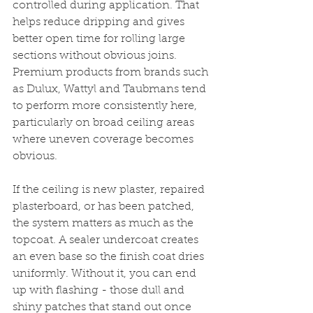
controlled during application. That 
helps reduce dripping and gives 
better open time for rolling large 
sections without obvious joins. 
Premium products from brands such 
as Dulux, Wattyl and Taubmans tend 
to perform more consistently here, 
particularly on broad ceiling areas 
where uneven coverage becomes 
obvious.
If the ceiling is new plaster, repaired 
plasterboard, or has been patched, 
the system matters as much as the 
topcoat. A sealer undercoat creates 
an even base so the finish coat dries 
uniformly. Without it, you can end 
up with flashing - those dull and 
shiny patches that stand out once 