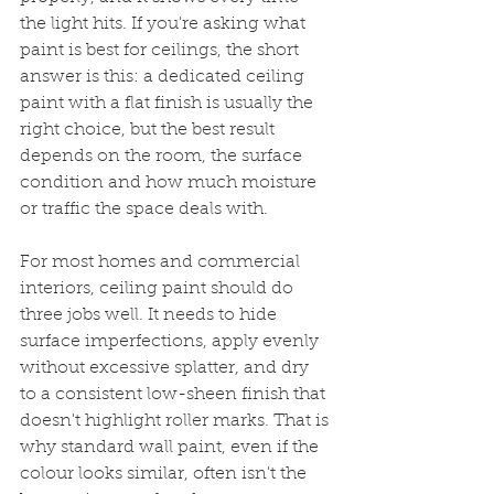
the light hits. If you're asking what 
paint is best for ceilings, the short 
answer is this: a dedicated ceiling 
paint with a flat finish is usually the 
right choice, but the best result 
depends on the room, the surface 
condition and how much moisture 
or traffic the space deals with.
For most homes and commercial 
interiors, ceiling paint should do 
three jobs well. It needs to hide 
surface imperfections, apply evenly 
without excessive splatter, and dry 
to a consistent low-sheen finish that 
doesn't highlight roller marks. That is 
why standard wall paint, even if the 
colour looks similar, often isn't the 