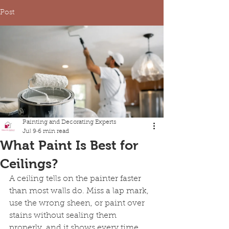
Post
Painting and Decorating Experts
Jul 9
6 min read
What Paint Is Best for
Ceilings?
A ceiling tells on the painter faster 
than most walls do. Miss a lap mark, 
use the wrong sheen, or paint over 
stains without sealing them 
properly, and it shows every time 