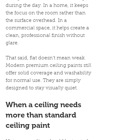
during the day. In a home, it keeps 
the focus on the room rather than 
the surface overhead. In a 
commercial space, it helps create a 
clean, professional finish without 
glare.
That said, flat doesn't mean weak. 
Modern premium ceiling paints still 
offer solid coverage and washability 
for normal use. They are simply 
designed to stay visually quiet.
When a ceiling needs 
more than standard 
ceiling paint