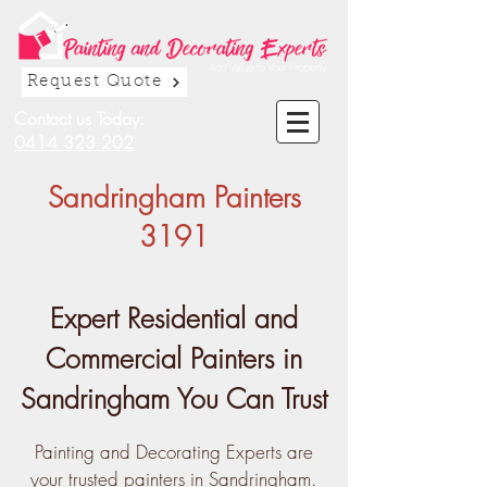
Request Quote
Contact us Today:
0414 323 202
Sandringham Painters
3191
Expert Residential and
Commercial Painters in
Sandringham You Can Trust
Painting and Decorating Experts are
your trusted painters in Sandringham.