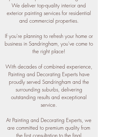
We deliver top-quality interior and
exterior painting services for residential
and commercial properties.
If you're planning to refresh your home or
business in Sandringham, you've come to
the right place!
With decades of combined experience,
Painting and Decorating Experts have
proudly served Sandringham and the
surrounding suburbs, delivering
outstanding results and exceptional
service.
At Painting and Decorating Experts, we
are committed to premium quality from
the first consultation to the final