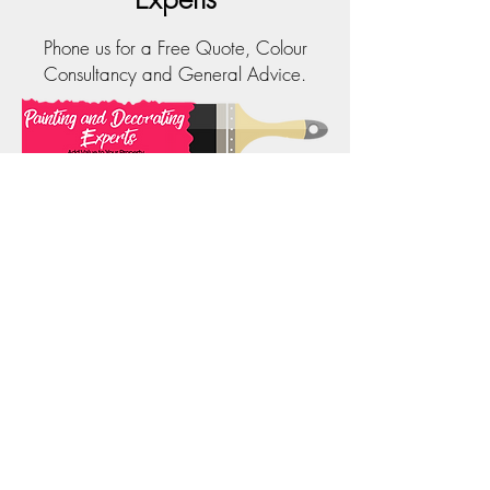
Phone us for a Free Quote, Colour
Consultancy and General Advice.
Phone:
0414 323 202
Email:
info@paintinganddecoratingexperts.com.au