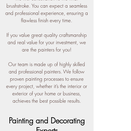
brushstroke. You can expect a seamless
and professional experience, ensuring a
flawless finish every time.
If you value great quality craftsmanship
and real value for your investment, we
are the painters for you!
Our team is made up of highly skilled
and professional painters. We follow
proven painting processes to ensure
every project, whether it’s the interior or
exterior of your home or business,
achieves the best possible results.
Painting and Decorating
Experts