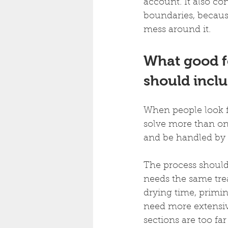
account. It also c
boundaries, becaus
mess around it.
What good f
should incl
When people look fo
solve more than one
and be handled by 
The process should
needs the same tre
drying time, primi
need more extensive
sections are too fa