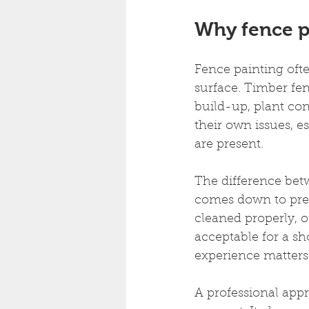
Why fence p
Fence painting ofte
surface. Timber fen
build-up, plant co
their own issues, e
are present.
The difference betwe
comes down to prepa
cleaned properly, o
acceptable for a sh
experience matters
A professional appr