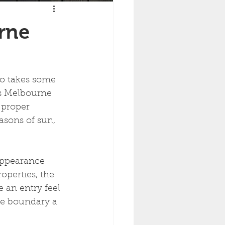
rne
lso takes some 
es Melbourne 
 proper 
easons of sun, 
appearance 
perties, the 
 an entry feel 
he boundary a 