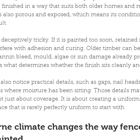
e finished in a way that suits both older homes and
is also porous and exposed, which means its conditio
ult.
eceptively tricky. If it is painted too soon, retained
rfere with adhesion and curing. Older timber can be
annin bleed, mould, algae or sun damage already pre
is what determines whether the finish sits cleanly and
also notice practical details, such as gaps, nail heads
s where moisture has been sitting. Those details ma
ot just about coverage. It is about creating a uniform
ace that is rarely perfectly uniform to start with.
ne climate changes the way fenc
ainted