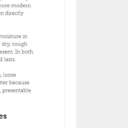
 more modern 
n directly 
 moisture in 
 dry, rough 
sent. In both 
 lasts.
, loose 
tter because 
, presentable 
es 