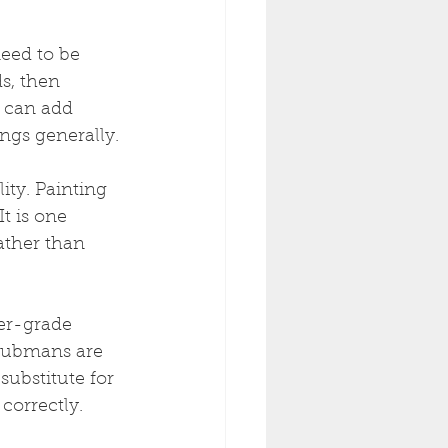
eed to be 
s, then 
r can add 
ngs generally.
ty. Painting 
t is one 
ather than 
er-grade 
Taubmans are 
ubstitute for 
correctly.