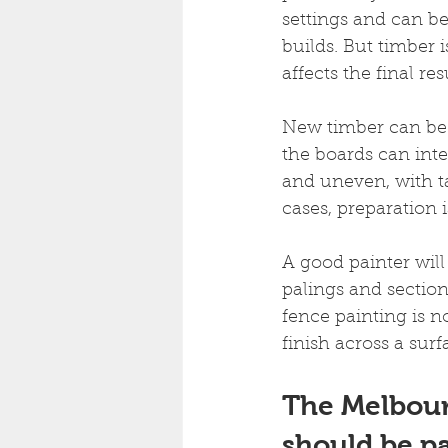
settings and can b
builds. But timber 
affects the final res
New timber can be d
the boards can inte
and uneven, with t
cases, preparation 
A good painter will 
palings and section
fence painting is n
finish across a surf
The Melbour
should be p