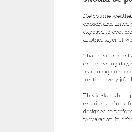
Melbourne weather 
chosen and timed pr
exposed to cool cha
another layer of we
That environment a
on the wrong day, o
reason experienced 
treating every job 
This is also where
exterior products 
designed to perform
preparation, but th