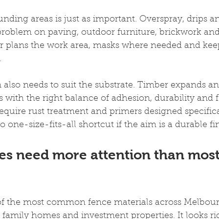
unding areas is just as important. Overspray, drips an
roblem on paving, outdoor furniture, brickwork and
r plans the work area, masks where needed and keeps
.
also needs to suit the substrate. Timber expands an
 with the right balance of adhesion, durability and fle
quire rust treatment and primers designed specifica
o one-size-fits-all shortcut if the aim is a durable fi
es need more attention than most
e of the most common fence materials across Melbour
 family homes and investment properties. It looks r