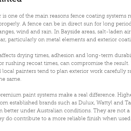
is one of the main reasons fence coating systems n
operly. A fence can be in direct sun for long period
nges, wind and rain. In Bayside areas, salt-laden ai
ar, particularly on metal elements and exterior coati
ffects drying times, adhesion and long-term durabili
r rushing recoat times, can compromise the result. I
local painters tend to plan exterior work carefully r
the same.
 premium paint systems make a real difference. High
from established brands such as Dulux, Wattyl and 
 better under Australian conditions. They are not a s
ey do contribute to a more reliable finish when used 