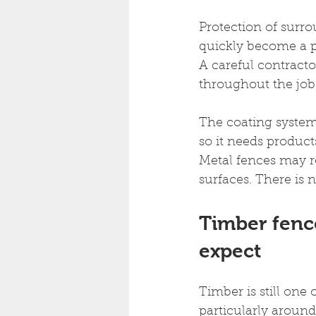
Protection of surro
quickly become a p
A careful contracto
throughout the job
The coating system 
so it needs products
Metal fences may re
surfaces. There is n
Timber fenc
expect
Timber is still on
particularly around