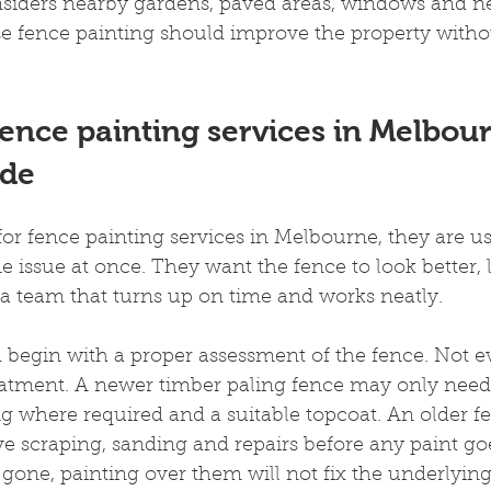
onsiders nearby gardens, paved areas, windows and 
e fence painting should improve the property withou
ence painting services in Melbou
ude
r fence painting services in Melbourne, they are usu
 issue at once. They want the fence to look better, l
a team that turns up on time and works neatly.
 begin with a proper assessment of the fence. Not e
atment. A newer timber paling fence may only need
ng where required and a suitable topcoat. An older 
 scraping, sanding and repairs before any paint goes
r gone, painting over them will not fix the underlyin