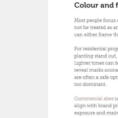
Colour and f
Most people focus o
not be treated as a
can either frame t
For residential pro
planting stand out
Lighter tones can f
reveal marks sooner
are often a safe o
too dominant.
Commercial sites
 
align with brand pr
exposure and mainte