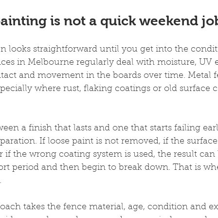
ainting is not a quick weekend jo
n looks straightforward until you get into the condit
ces in Melbourne regularly deal with moisture, UV e
ntact and movement in the boards over time. Metal 
specially where rust, flaking coatings or old surface
en a finish that lasts and one that starts failing ear
ration. If loose paint is not removed, if the surface 
r if the wrong coating system is used, the result can 
ort period and then begin to break down. That is wh
.
oach takes the fence material, age, condition and e