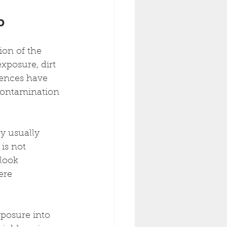
b
ion of the 
xposure, dirt 
fences have 
 contamination 
ly usually 
is not 
look 
ere 
xposure into 