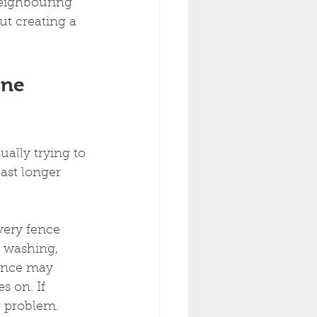
neighbouring 
t creating a 
rne 
ally trying to 
ast longer 
very fence 
 washing, 
fence may 
 on. If 
g problem.