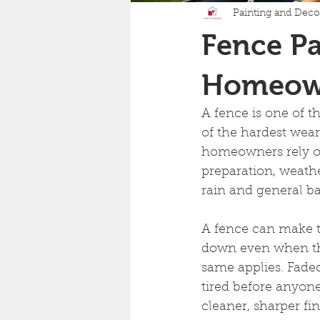
Painting and Deco
Fence Pa
Homeown
A fence is one of th
of the hardest wear
homeowners rely on
preparation, weather
rain and general b
A fence can make t
down even when the
same applies. Faded
tired before anyone
cleaner, sharper fi