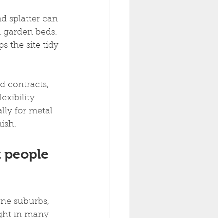
d splatter can 
 garden beds. 
 the site tidy 
d contracts, 
xibility. 
lly for metal 
nish.
 people 
ne suburbs, 
ight in many 