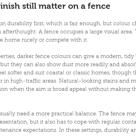
inish still matter on a fence
n durability first, which is fair enough, but colour 
n afterthought. A fence occupies a large visual area.
he home nicely or compete with it.
perties, darker fence colours can give a modern, tidy
, but they can also show dust more readily and absor
eel softer and suit coastal or classic homes, though 
 in high-traffic areas. Natural-looking stains and m
ption when the aim is broad appeal without making 
usually need a more practical balance. The fence ma
esentation, but it also has to cope with regular cont
nance expectations. In these settings, durability an