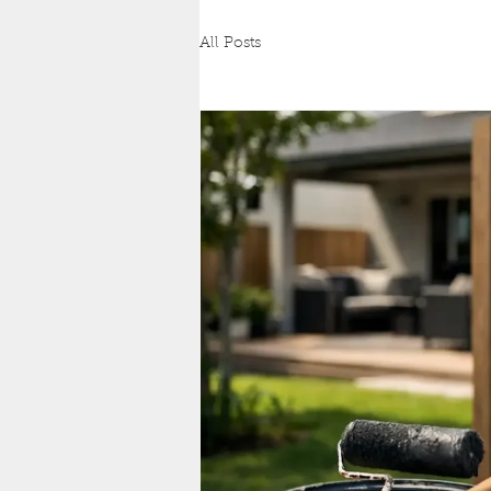
All Posts