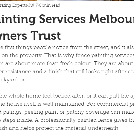
rating Experts
Jul 7
6 min read
inting Services Melbou
ers Trust
e first things people notice from the street, and it a
 on the property. That is why fence painting servic
 are about more than fresh colour. They are about
 resistance and a finish that still looks right after s
ackyard use.
he whole home feel looked after, or it can pull the 
 house itself is well maintained. For commercial pro
 palings, peeling paint or patchy coverage can make
 steps inside. A professionally painted fence gives t
nish and helps protect the material underneath.