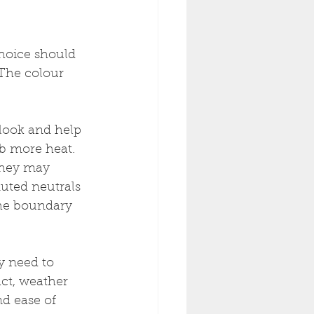
choice should 
 The colour 
 look and help 
b more heat. 
they may 
uted neutrals 
the boundary 
y need to 
act, weather 
d ease of 