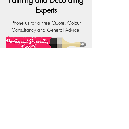
Painting and Decorating
Experts
Phone us for a Free Quote, Colour
Consultancy and General Advice.
Phone:
0414 323 202
Email:
info@paintinganddecoratingexperts.com.au