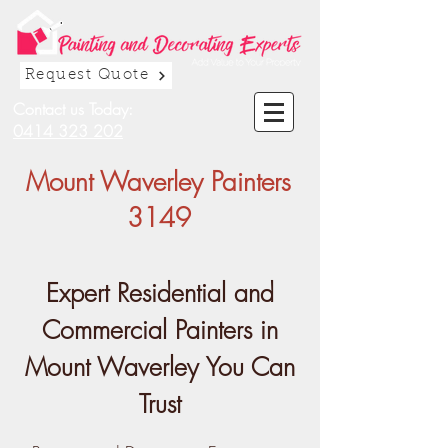
Request Quote
Contact us Today:
0414 323 202
Mount Waverley Painters
3149
Expert Residential and
Commercial Painters in
Mount Waverley You Can
Trust