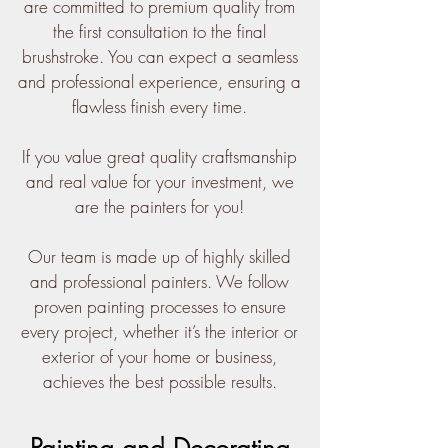
are committed to premium quality from
the first consultation to the final
brushstroke. You can expect a seamless
and professional experience, ensuring a
flawless finish every time.
If you value great quality craftsmanship
and real value for your investment, we
are the painters for you!
Our team is made up of highly skilled
and professional painters. We follow
proven painting processes to ensure
every project, whether it’s the interior or
exterior of your home or business,
achieves the best possible results.