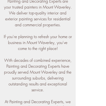
Painting and Decorating Experts are
your trusted painters in Mount Waverley.
We deliver top-quality interior and
exterior painting services for residential
and commercial properties.
If you're planning to refresh your home or
business in Mount Waverley, you've
come to the right place!
With decades of combined experience,
Painting and Decorating Experts have
proudly served Mount Waverley and the
surrounding suburbs, delivering
outstanding results and exceptional
service.
At Painting and Decorating Experts, we