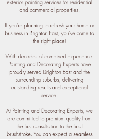
exterior painting services for residential
and commercial properties.
If you're planning to refresh your home or
business in Brighton East, you've come to
the right place!
With decades of combined experience,
Painting and Decorating Experts have
proudly served Brighton East and the
surrounding suburbs, delivering
outstanding results and exceptional
service.
At Painting and Decorating Experts, we
are committed to premium quality from
the first consultation to the final
brushstroke. You can expect a seamless