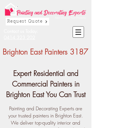
Request Quote
Contact us Today:
0414 323 202
Brighton East Painters 3187
Expert Residential and
Commercial Painters in
Brighton East You Can Trust
Painting and Decorating Experts are
your trusted painters in Brighton East.
We deliver top-quality interior and