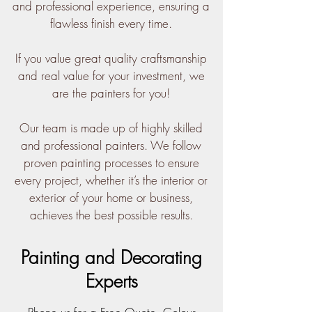
and professional experience, ensuring a
flawless finish every time.
If you value great quality craftsmanship
and real value for your investment, we
are the painters for you!
Our team is made up of highly skilled
and professional painters. We follow
proven painting processes to ensure
every project, whether it’s the interior or
exterior of your home or business,
achieves the best possible results.
Painting and Decorating
Experts