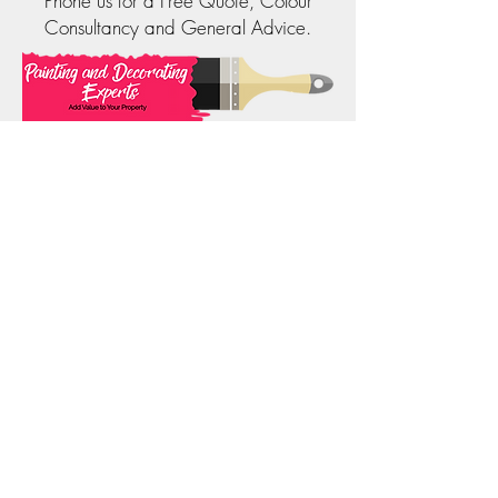
Phone us for a Free Quote, Colour
Consultancy and General Advice.
Phone:
0414 323 202
Email:
info@paintinganddecoratingexperts.com.au